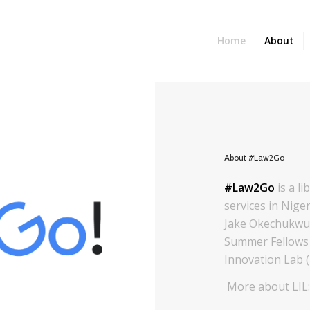
Home
About
About #Law2Go
#Law2Go
is a l
services in Niger
Jake Okechukwu 
Summer Fellows 
Innovation Lab (
More about LIL