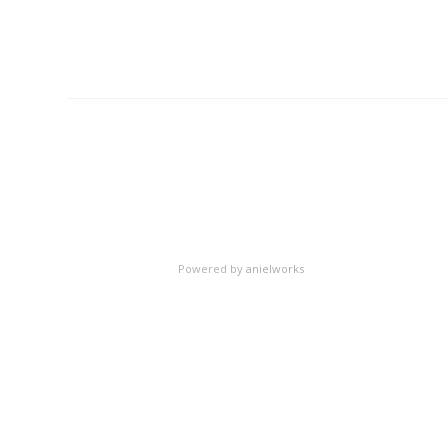
Powered by
anielworks