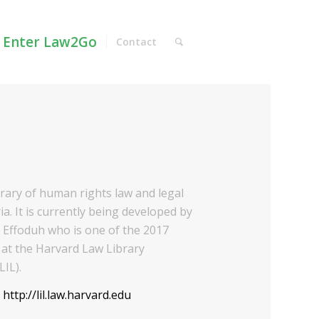
Enter Law2Go
Contact
ibrary of human rights law and legal
ia. It is currently being developed by
Effoduh who is one of the 2017
at the Harvard Law Library
LIL).
:
http://lil.law.harvard.edu