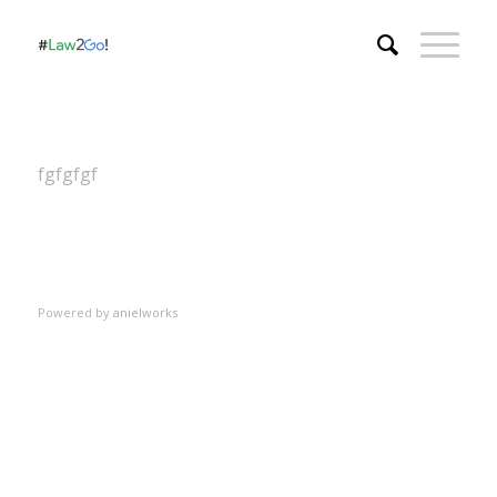
fgfgfgf
Powered by
anielworks