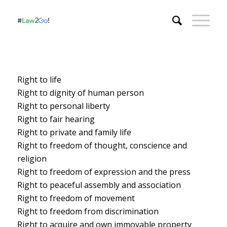
Right to life
Right to dignity of human person
Right to personal liberty
Right to fair hearing
Right to private and family life
Right to freedom of thought, conscience and
religion
Right to freedom of expression and the press
Right to peaceful assembly and association
Right to freedom of movement
Right to freedom from discrimination
Right to acquire and own immovable property