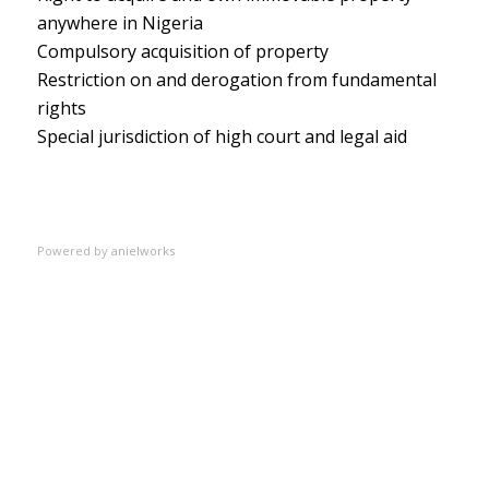
anywhere in Nigeria
Compulsory acquisition of property
Restriction on and derogation from fundamental
rights
Special jurisdiction of high court and legal aid
Powered by
anielworks