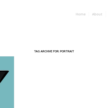
Home
About
TAG ARCHIVE FOR:
PORTRAIT