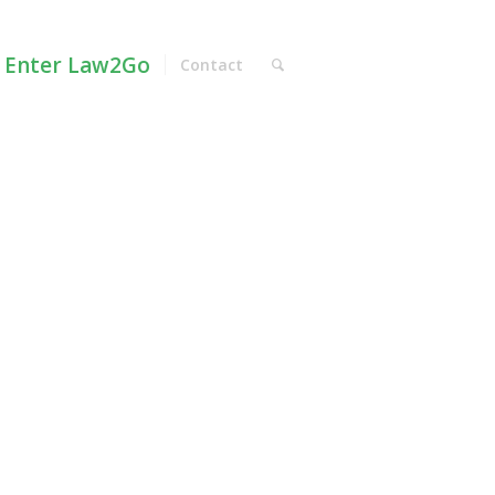
Enter Law2Go
Contact