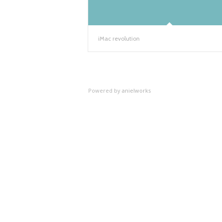
iMac revolution
Powered by
anielworks