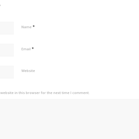
?
*
Name
*
Email
Website
ebsite in this browser for the next time I comment.