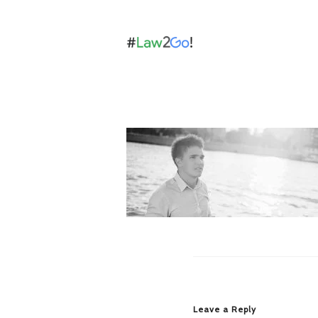
Leave a Reply