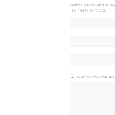
Want to join the discussion
Feel free to contribute!
Save my name, email, and w