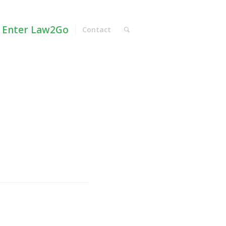
Enter Law2Go
Contact