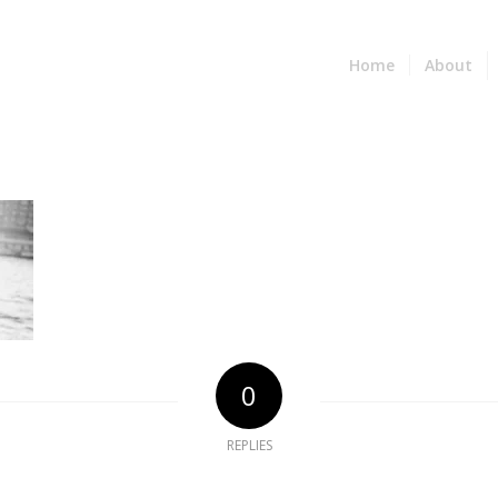
Home
About
0
REPLIES