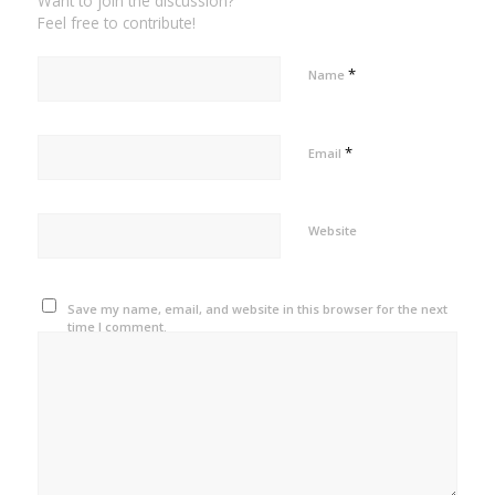
Want to join the discussion?
Feel free to contribute!
*
Name
*
Email
Website
Save my name, email, and website in this browser for the next
time I comment.