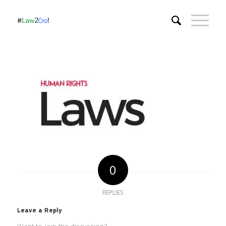
0
REPLIES
Leave a Reply