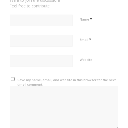
Want to join the discussion?
Feel free to contribute!
*
Name
*
Email
Website
Save my name, email, and website in this browser for the next
time I comment.