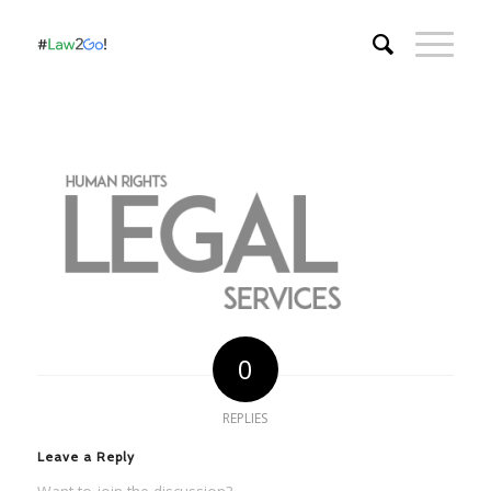
0
REPLIES
Leave a Reply