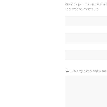
Want to join the discussion
Feel free to contribute!
Save my name, email, and w