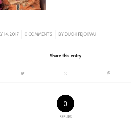
/
/
LY 14, 2017
0 COMMENTS
BY
DUCHI FEJOKWU
Share this entry
0
REPLIES