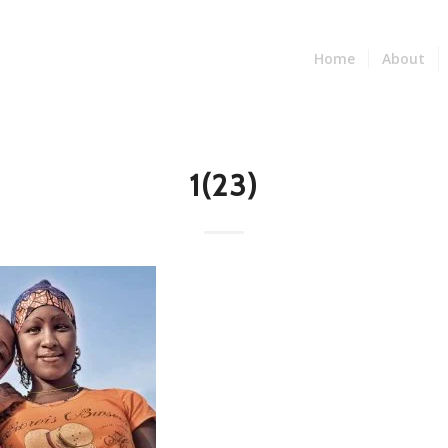
Home
About
1(23)