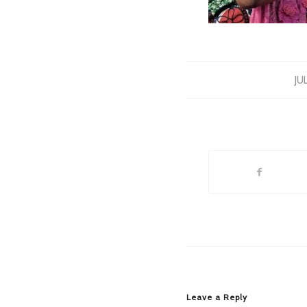
JU
Leave a Reply