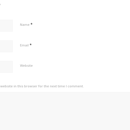
?
*
Name
*
Email
Website
ebsite in this browser for the next time I comment.