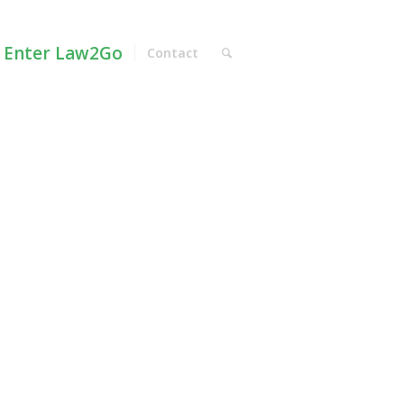
Enter Law2Go
Contact