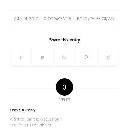
/
/
JULY 14, 2017
0 COMMENTS
BY
DUCHI FEJOKWU
Share this entry
0
REPLIES
Leave a Reply
Want to join the discussion?
Feel free to contribute!