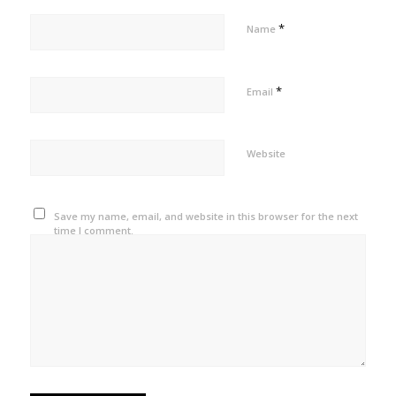
*
Name
*
Email
Website
Save my name, email, and website in this browser for the next
time I comment.