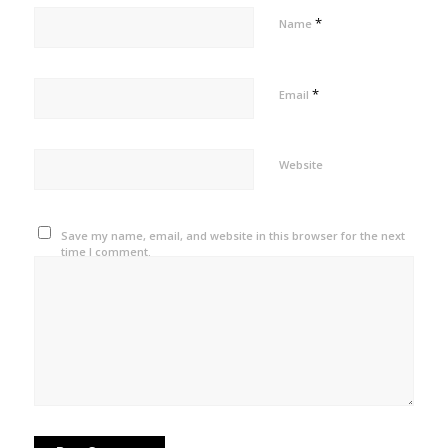
*
Name
*
Email
Website
Save my name, email, and website in this browser for the next
time I comment.