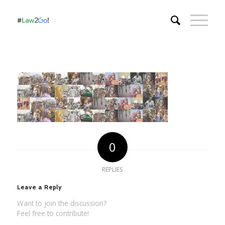
0
REPLIES
Leave a Reply
Want to join the discussion?
Feel free to contribute!