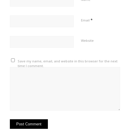
*
Email
Website
Save my name, email, and website in this browser for the next
time I comment.