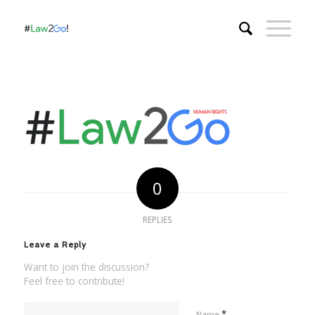
0
REPLIES
Leave a Reply
Want to join the discussion?
Feel free to contribute!
*
Name