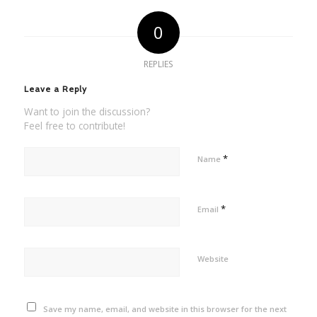
0
REPLIES
Leave a Reply
Want to join the discussion?
Feel free to contribute!
*
Name
*
Email
Website
Save my name, email, and website in this browser for the next