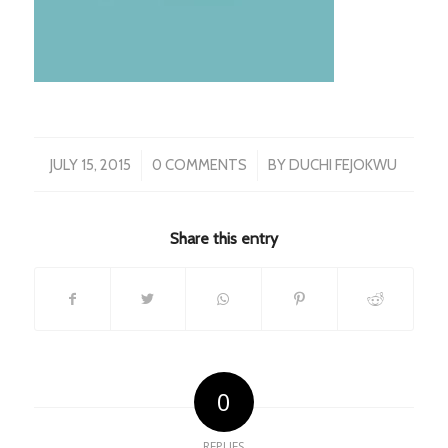
/
/
JULY 15, 2015
0 COMMENTS
BY
DUCHI FEJOKWU
Share this entry
0
REPLIES