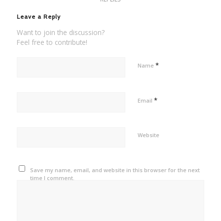
Leave a Reply
Want to join the discussion?
Feel free to contribute!
*
Name
*
Email
Website
Save my name, email, and website in this browser for the next
time I comment.