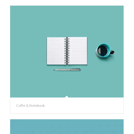
Coffe & Notebook