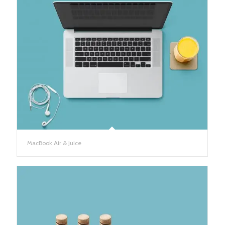
MacBook Air & Juice