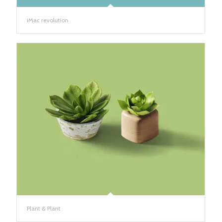
iMac revolution
Plant & Plant