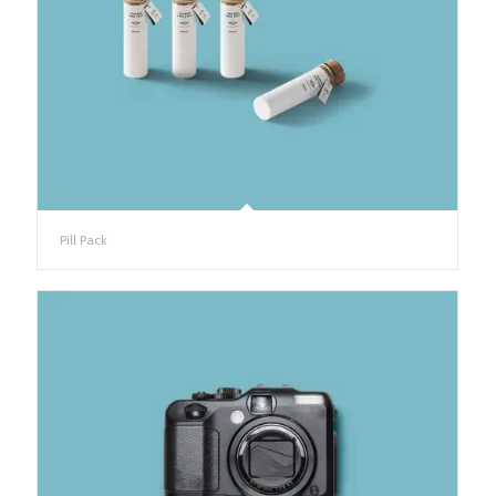
Pill Pack