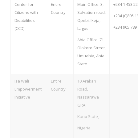
Center for
Entire
Main Office: 3,
+234 1 453 5
Citizens with
Country
Salvation road,
+234 (0)805 1
Disabilities
Opebi, Ikeja,
+234 905 789
(CCD)
Lagos
Abia Office: 71
Olokoro Street,
Umuahia, Abia
State.
Isa Wali
Entire
10 Arakan
Empowerment
Country
Road,
Initiative
Nassarawa
GRA
Kano State,
Nigeria