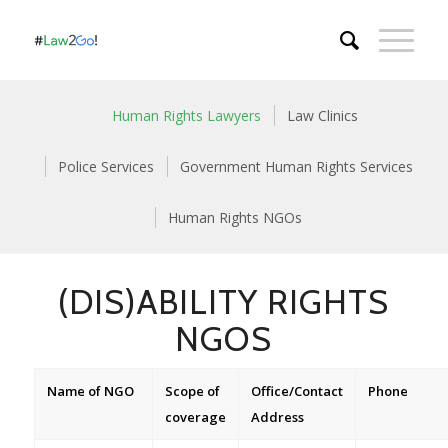
Human Rights Lawyers
Law Clinics
Police Services
Government Human Rights Services
Human Rights NGOs
(DIS)ABILITY RIGHTS
NGOS
Name of NGO
Scope of
Office/Contact
Phone
coverage
Address