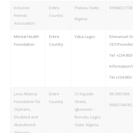
Inclusive
Entire
Plateau State,
07064537738
Friends
Country
Nigeria
Association
Mental Health
Entire
Yaba Lagos
Emmanuel O
Foundation
Country
CEO/Founder
Tel: +234-803
Information/
Tel:+234-803
Love Alliance
Entire
21 Kayode
09-2901284,
Foundation for
Country
Street,
09055744181
Orphans,
Igbasemo –
Disabled and
Ikorodu, Lagos
Abandoned
State. Nigeria
Persons