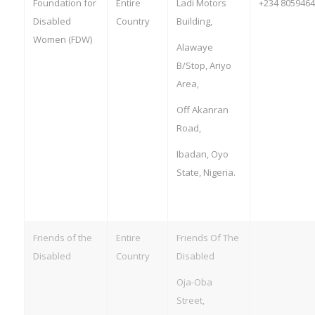
Foundation for
Entire
Ladi Motors
+234 805946
Disabled
Country
Building,
Women (FDW)
Alawaye
B/Stop, Ariyo
Area,
Off Akanran
Road,
Ibadan, Oyo
State, Nigeria.
Friends of the
Entire
Friends Of The
Disabled
Country
Disabled
Oja-Oba
Street,