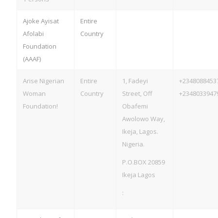
Ajoke Ayisat
Entire
Afolabi
Country
Foundation
(AAAF)
Arise Nigerian
Entire
1, Fadeyi
+2348088453
Woman
Country
Street, Off
+2348033947
Foundation!
Obafemi
Awolowo Way,
Ikeja, Lagos.
Nigeria.
P.O.BOX 20859
Ikeja Lagos
: