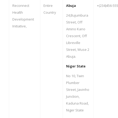
Reconnect
Entire
Abuja
+(234)456-55
Health
Country
24,Bujumbura
Development
Street, Off
Initiative,
Amino Kano
Crescent, Off
Libreville
Street, Wuse 2
Abuja.
Niger State
No 10, Twin
Plumber
Street, Javinho
Junction,
Kaduna Road,
Niger State