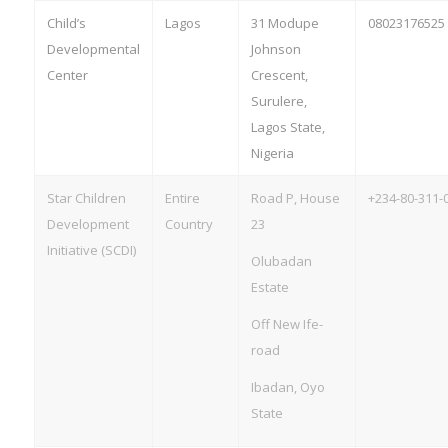
Child’s
Lagos
31 Modupe
08023176525
Developmental
Johnson
Center
Crescent,
Surulere,
Lagos State,
Nigeria
Star Children
Entire
Road P, House
+234-80-311-
Development
Country
23
Initiative (SCDI)
Olubadan
Estate
Off New Ife-
road
Ibadan, Oyo
State