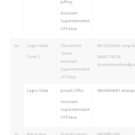
Jeffrey
Assistant
Superintendent
Of Police
24
Lagos State
Olorunfemi
08133224435
zonpol
Shem
Zone 2
08081776378
Assistant
shemolorunfemi@y
Superintendent
of Police
Lagos State
Joseph Offor
08036634061
obataj
Assistant
Superintendent
Of Police
25
Nasarawa
Numan Umaru
08038851066