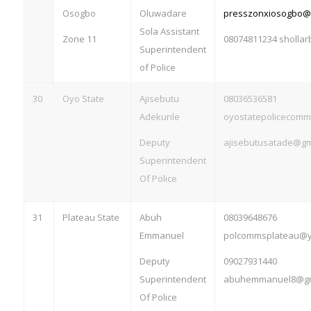
Osogbo
Oluwadare
presszonxiosogbo@
Sola Assistant
Zone 11
08074811234
sholla
Superintendent
of Police
30
Oyo State
Ajisebutu
08036536581
Adekunle
oyostatepolicecom
Deputy
ajisebutusatade@gm
Superintendent
Of Police
31
Plateau State
Abuh
08039648676
Emmanuel
polcommsplateau@
Deputy
09027931440
Superintendent
abuhemmanuel8@gm
Of Police