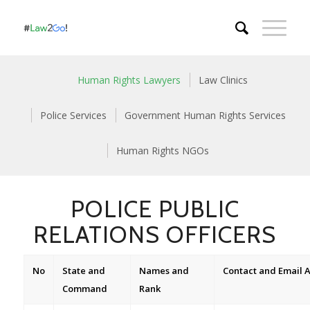
Human Rights Lawyers
Law Clinics
Police Services
Government Human Rights Services
Human Rights NGOs
POLICE PUBLIC
RELATIONS OFFICERS
No
State and
Names and
Contact and Email 
Command
Rank