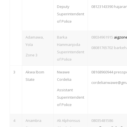
Deputy
08123143390
hajara
Superintendent
of Police
Adamawa,
Barka
08034961915
aigzon
Yola
Hammanjoda
08081765702
barkeh
Superintendent
Zone 3
of Police
3
Akwa Ibom
Nwawe
08168960944
pressp
State
Cordelia
cordelianwawe@gma
Assistant
Superintendent
of Police
4
Anambra
Ali Alphonsus
08035481586