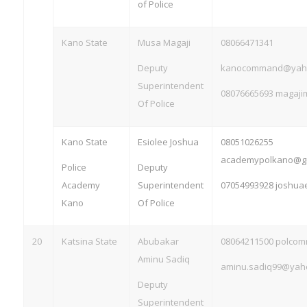
of Police
Kano State
Musa Magaji
08066471341
Deputy
kanocommand@yah
Superintendent
08076665693
magaji
Of Police
Kano State
Esiolee Joshua
08051026255
academypolkano@gm
Police
Deputy
Academy
Superintendent
07054993928
joshua
Kano
Of Police
20
Katsina State
Abubakar
08064211500
polcom
Aminu Sadiq
aminu.sadiq99@yah
Deputy
Superintendent