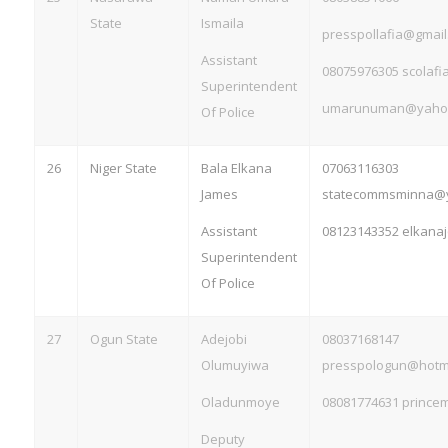
State
Ismaila
presspollafia@gmail
Assistant
08075976305
scolaf
Superintendent
umarunuman@yaho
Of Police
26
Niger State
Bala Elkana
07063116303
James
statecommsminna@
Assistant
08123143352
elkana
Superintendent
Of Police
27
Ogun State
Adejobi
08037168147
Olumuyiwa
presspologun@hotm
Oladunmoye
08081774631
prince
Deputy