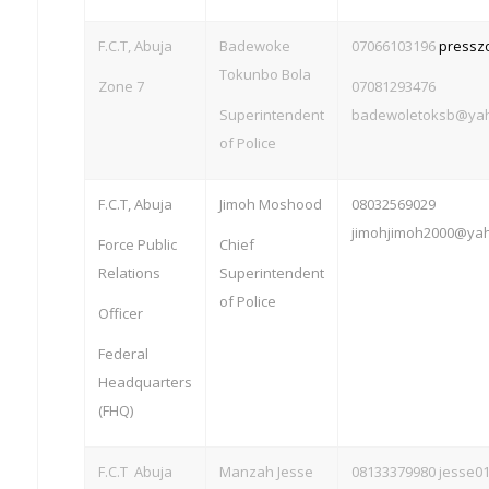
F.C.T, Abuja
Badewoke
07066103196
pressz
Tokunbo Bola
Zone 7
07081293476
Superintendent
badewoletoksb@ya
of Police
F.C.T, Abuja
Jimoh Moshood
08032569029
jimohjimoh2000@ya
Force Public
Chief
Relations
Superintendent
of Police
Officer
Federal
Headquarters
(FHQ)
F.C.T Abuja
Manzah
Jesse
08133379980
jesse0