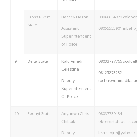
Cross Rivers
Bassey Hogan
08066664978 calaba
State
Assistant
08055555901
mbahog
Superintendent
of Police
9
Delta State
Kalu Amadi
08033797766 scolde
Celestina
08125273232
Deputy
tochukwuamadikalu
Superintendent
Of Police
10
Ebonyi State
Anyanwu Chris
08037739134
Chibuike
ebonyistatepolice
Deputy
lekristojnr@yahoo.