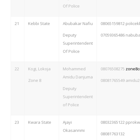
Of Police
21
Kebbi State
Abubakar Nafiu
08065159812 police
Deputy
07059365486
nabuba
Superintendent
Of Police
22
Kogi, Lokoja
Mohammed
08076508275
zone8
Amidu Danjuma
Zone 8
08081765549
amidu2
Deputy
Superintendent
of Police
23
Kwara State
Ajayi
08032365122 pprok
Okasannmi
08081763132