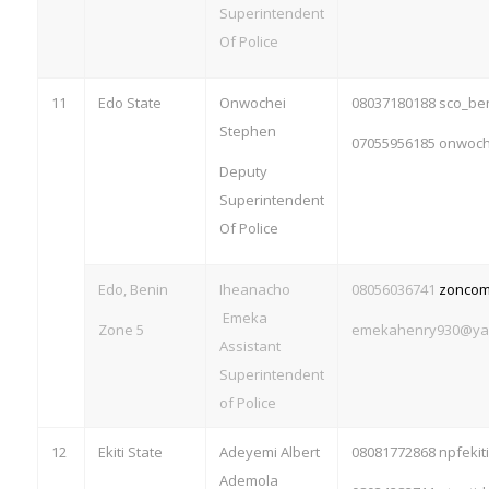
Superintendent
Of Police
11
Edo State
Onwochei
08037180188 sco_b
Stephen
07055956185
onwoch
Deputy
Superintendent
Of Police
Edo, Benin
Iheanacho
08056036741
zonco
Emeka
Zone 5
emekahenry930@ya
Assistant
Superintendent
of Police
12
Ekiti State
Adeyemi Albert
08081772868
npfeki
Ademola