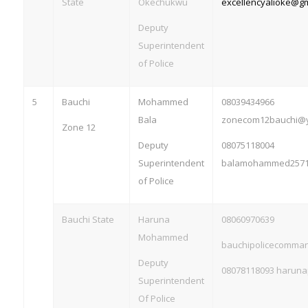
State
Okechukwu
excellencyalioke@g
Deputy
Superintendent
of Police
5
Bauchi
Mohammed
08039434966
Bala
zonecom12bauchi@
Zone 12
Deputy
08075118004
Superintendent
balamohammed2571
of Police
Bauchi State
Haruna
08060970639
Mohammed
bauchipolicecomm
Deputy
08078118093
haruna
Superintendent
Of Police