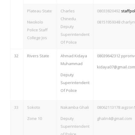
Plateau State
Charles
08033820492
staffp
Chinedu
Nwokolo
08151959348
charly
Deputy
Police Staff
Superintendent
College Jos
Of Police
32
Rivers State
Ahmad Kidaya
08039642312
pprori
Muhammad
kidaya07@gmail.co
Deputy
Superintendent
Of Police
33
Sokoto
Nakamba Ghali
08062113178
aigzon
Zone 10
Deputy
ghalin4@gmail.com
Superintendent
of Police