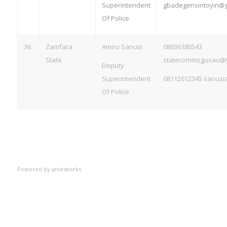
Superintendent
gbadegensintoyin@g
Of Police
36
Zamfara
Amiru Sanusi
08036186543
State
statecommsgusau@
Deputy
Superintendent
08112612345
sanusi
Of Police
Powered by
anielworks