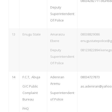
08034282711
otunti
Deputy
Superintendent
Of Police
13
Enugu State
Amaraizu
08038829086
Ebere
enugustatepolice@g
Deputy
08123822894
kenego
Superintendent
Of Police
14
F.C.T, Abuja
Adeniran
08034727873
Aremu
O/C Public
as.adeniran@yahoo
Complaint
Superintendent
Bureau
of Police
FHQ