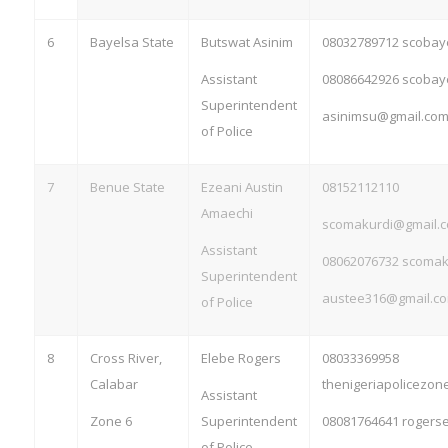
6
Bayelsa State
Butswat Asinim
08032789712
scobay
Assistant
08086642926
scobay
Superintendent
asinimsu@gmail.co
of Police
7
Benue State
Ezeani Austin
08152112110
Amaechi
scomakurdi@gmail.
Assistant
08062076732
scomak
Superintendent
austee316@gmail.c
of Police
8
Cross River,
Elebe Rogers
08033369958
Calabar
thenigeriapolicezo
Assistant
Zone 6
Superintendent
08081764641
rogers
of Police