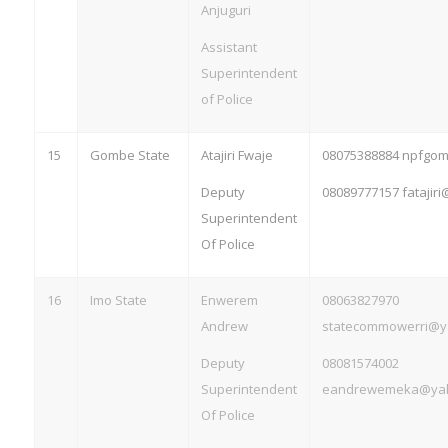
Anjuguri
Assistant
Superintendent
of Police
15
Gombe State
Atajiri Fwaje
08075388884 npfgo
Deputy
08089777157
fatajir
Superintendent
Of Police
16
Imo State
Enwerem
08063827970
Andrew
statecommowerri@y
Deputy
08081574002
Superintendent
eandrewemeka@ya
Of Police