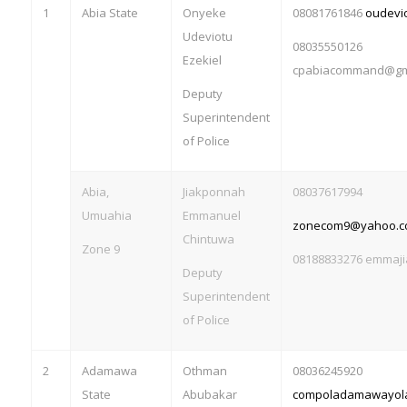
1
Abia State
Onyeke
08081761846
oudevi
Udeviotu
08035550126
Ezekiel
cpabiacommand@gm
Deputy
Superintendent
of Police
Abia,
Jiakponnah
08037617994
Umuahia
Emmanuel
zonecom9@yahoo.c
Chintuwa
Zone 9
08188833276
emmaji
Deputy
Superintendent
of Police
2
Adamawa
Othman
08036245920
State
Abubakar
compoladamawayol