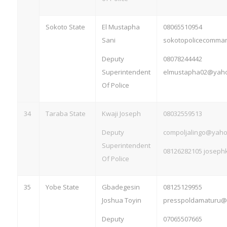
Sokoto State
El Mustapha
08065510954
Sani
sokotopolicecomm
Deputy
08078244442
Superintendent
elmustapha02@yaho
Of Police
34
Taraba State
Kwaji Joseph
08032559513
Deputy
compoljalingo@yaho
Superintendent
08126282105
joseph
Of Police
35
Yobe State
Gbadegesin
08125129955
Joshua Toyin
presspoldamaturu@
Deputy
07065507665