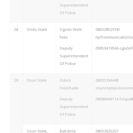
Superintendent
Of Police
28
Ondo State
Ogodo Wole
08033852918/
Felix
npfcommunications
Deputy
09050419566
ogodof
Superintendent
Of Police
29
Osun State
Odoro
08035384448
Folashade
osunstatepoliceco
Deputy
08086649114
folajo
Superintendent
Of Police
Osun State,
Babalola
08033635201