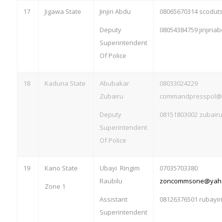
17
Jigawa State
Jinjiri Abdu
08065670314 scodu
Deputy
08054384759
jinjiri
Superintendent
Of Police
18
Kaduna State
Abubakar
08033024229
Zubairu
commandpresspol@
Deputy
08151803002
zubair
Superintendent
Of Police
19
Kano State
Ubayi Ringim
07035703380
Raubilu
zoncommsone@yah
Zone 1
Assistant
08126376501
rubayi
Superintendent