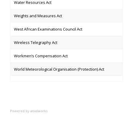
Water Resources Act
Weights and Measures Act
West African Examinations Council Act
Wireless Telegraphy Act
Workmen’s Compensation Act
World Meteorological Organisation (Protection) Act
Powered by
anielworks