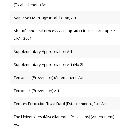
(Establishment) Act
Same Sex Marriage (Prohibition) Act
Sheriffs And Civil Process Act Cap. 407 Lfn 1990 Act Cap. S6
L.F.N. 2004
Supplementary Appropriation Act
Supplementary Appropriation Act (No.2)
Terrorism (Prevention) (Amendment) Act
Terrorism (Prevention) Act
Tertiary Education Trust Fund (Establishment, Etc.) Act
The Universities (Miscellaneous Provisions) (Amendment)
Act