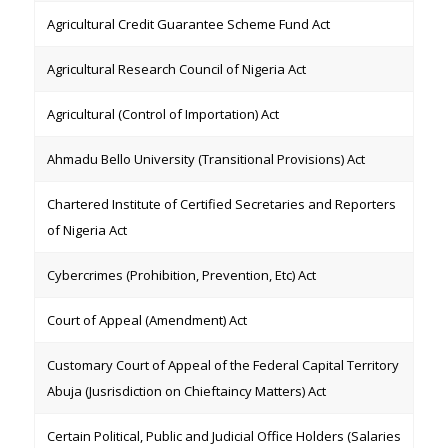
Agricultural Credit Guarantee Scheme Fund Act
Agricultural Research Council of Nigeria Act
Agricultural (Control of Importation) Act
Ahmadu Bello University (Transitional Provisions) Act
Chartered Institute of Certified Secretaries and Reporters
of Nigeria Act
Cybercrimes (Prohibition, Prevention, Etc) Act
Court of Appeal (Amendment) Act
Customary Court of Appeal of the Federal Capital Territory
Abuja (Jusrisdiction on Chieftaincy Matters) Act
Certain Political, Public and Judicial Office Holders (Salaries