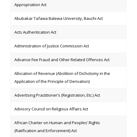
Appropriation Act
Abubakar Tafawa Balewa University, Bauchi Act
Acts Authentication Act
Administration of Justice Commission Act
Advance Fee Fraud and Other Related Offences Act
Allocation of Revenue (Abolition of Dichotomy in the
Application of the Principle of Derivation)
Advertising Practitioner’s (Registration, Etc.) Act
Advisory Council on Religious Affairs Act
African Charter on Human and Peoples’ Rights
(Ratification and Enforcement) Act