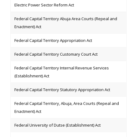
Electric Power Sector Reform Act
Federal Capital Territory Abuja Area Courts (Repeal and
Enactment) Act
Federal Capital Territory Appropriation Act
Federal Capital Territory Customary Court Act
Federal Capital Territory Internal Revenue Services
(Establishment) Act
Federal Capital Territory Statutory Appropriation Act
Federal Capital Territory, Abuja, Area Courts (Repeal and
Enactment) Act
Federal University of Dutse (Establishment) Act