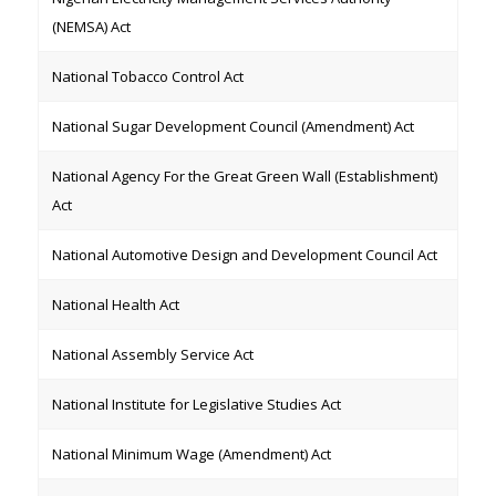
(NEMSA) Act
National Tobacco Control Act
National Sugar Development Council (Amendment) Act
National Agency For the Great Green Wall (Establishment)
Act
National Automotive Design and Development Council Act
National Health Act
National Assembly Service Act
National Institute for Legislative Studies Act
National Minimum Wage (Amendment) Act