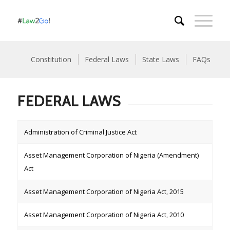
Constitution
Federal Laws
State Laws
FAQs
FEDERAL LAWS
Administration of Criminal Justice Act
Asset Management Corporation of Nigeria (Amendment)
Act
Asset Management Corporation of Nigeria Act, 2015
Asset Management Corporation of Nigeria Act, 2010