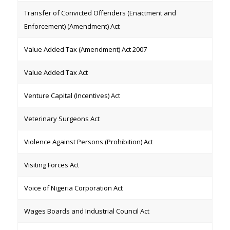
Transfer of Convicted Offenders (Enactment and
Enforcement) (Amendment) Act
Value Added Tax (Amendment) Act 2007
Value Added Tax Act
Venture Capital (Incentives) Act
Veterinary Surgeons Act
Violence Against Persons (Prohibition) Act
Visiting Forces Act
Voice of Nigeria Corporation Act
Wages Boards and Industrial Council Act