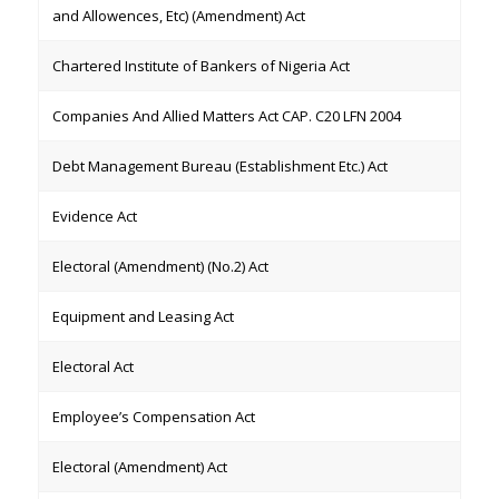
and Allowences, Etc) (Amendment) Act
Chartered Institute of Bankers of Nigeria Act
Companies And Allied Matters Act CAP. C20 LFN 2004
Debt Management Bureau (Establishment Etc.) Act
Evidence Act
Electoral (Amendment) (No.2) Act
Equipment and Leasing Act
Electoral Act
Employee’s Compensation Act
Electoral (Amendment) Act