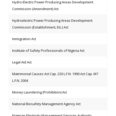
Hydro-Electric Power Producing Areas Development
Commission (Amendment) Act
Hydroelectric Power Producing Areas Development
Commission (Establishment, Etc.) Act
Immigration Act
Institute of Safety Professionals of Nigeria Act
Legal Aid Act
Matrimonial Causes Act Cap. 220 L.F.N. 1990 Act Cap. M7
L.F.N. 2004
Money Laundering (Prohibition) Act
National Biosafety Management Agency Act
Nigerian Electricity Management Services Authority