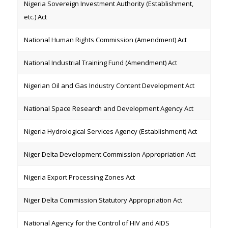
Nigeria Sovereign Investment Authority (Establishment,
etc.) Act
National Human Rights Commission (Amendment) Act
National Industrial Training Fund (Amendment) Act
Nigerian Oil and Gas Industry Content Development Act
National Space Research and Development Agency Act
Nigeria Hydrological Services Agency (Establishment) Act
Niger Delta Development Commission Appropriation Act
Nigeria Export Processing Zones Act
Niger Delta Commission Statutory Appropriation Act
National Agency for the Control of HIV and AIDS