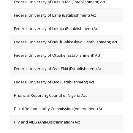
Federal University of Dutsin-Ma (Establishment) Act
Federal University of Lafia (Establishment) Act
Federal University of Lokoja (Establishment) Act
Federal University of Ndufu-Alike Ikwo (Establishment) Act
Federal University of Otuoke (Establishment) Act
Federal University of Oye-Ekiti (Establishment) Act
Federal University of Uyo (Establishment) Act
Financial Reporting Council of Nigeria Act
Fiscal Responsibility Commission (Amendment) Act
HIV and AIDS (Anti-Discrimination) Act